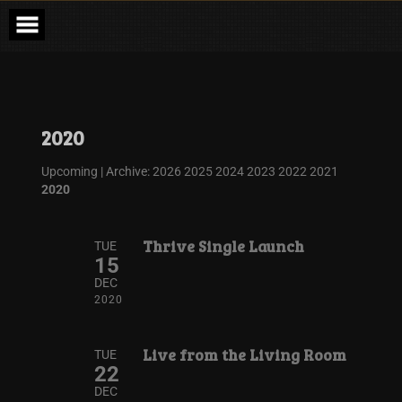
2020
Upcoming
| Archive:
2026
2025
2024
2023
2022
2021
2020
Thrive Single Launch
TUE
15
DEC
2020
Live from the Living Room
TUE
22
DEC