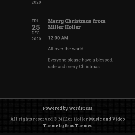
2020
Merry Christmas from
FRI
25
Miller Holler
DEC
12:00 AM
2020
All over the world
Everyone please have a blessed,
safe and merry Christmas
Powered by WordPress
All rights reserved © Miller Holler
Music and Video
Theme by Seos Themes