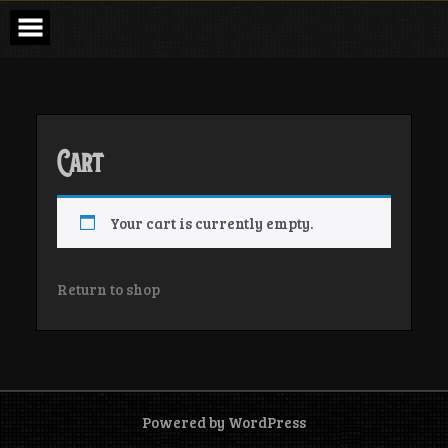
Skip
to
content
Cart
Your cart is currently empty.
Return to shop
Powered by WordPress