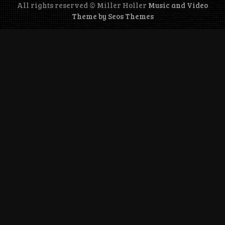
All rights reserved © Miller Holler
Music and Video
Theme by Seos Themes