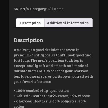
top
quantity
SKU:
N/A
Category:
All Items
Description
Additional information
Description
It’s always a good decision to invest in
premium-quality basics that’ll look good and
last long. The men’s premium tank top is
exceptionally soft and smooth and made of
durable materials. Wear it as your workout
top, layering piece, or on its own, paired with
your favorite bottoms.
• 100% combed ring-spun cotton
• Athletic Heather is 85% cotton, 15% viscose
• Charcoal Heather is 60% polyester, 40%
cotton