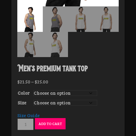
Men’s premium tank top
Price
$
21.50
–
$
25.00
range:
Color
$21.50
through
Size
$25.00
Size Guide
Men’s
ADD TO CART
premium
tank