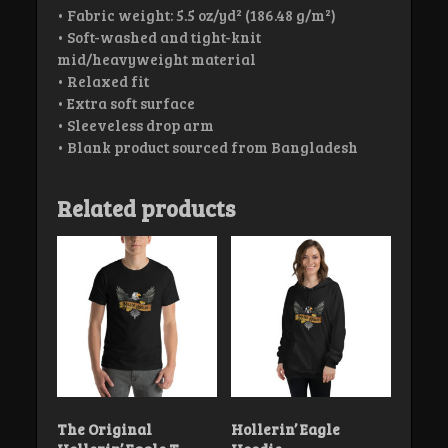
• Fabric weight: 5.5 oz/yd² (186.48 g/m²)
• Soft-washed and tight-knit
mid/heavyweight material
• Relaxed fit
• Extra soft surface
• Sleeveless drop arm
• Blank product sourced from Bangladesh
Related products
The Original
Hollerin’ Eagle