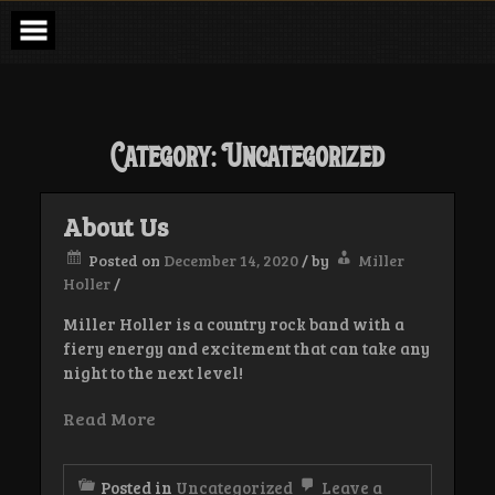
Skip
to
content
Category:
Uncategorized
About Us
Posted on
December 14, 2020
/
by
Miller
Holler
/
Miller Holler is a country rock band with a
fiery energy and excitement that can take any
night to the next level!
Read More
Posted in
Uncategorized
Leave a