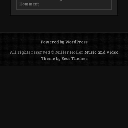
on
Comment
About
Us
Powered by WordPress
All rights reserved © Miller Holler
Music and Video
Theme by Seos Themes